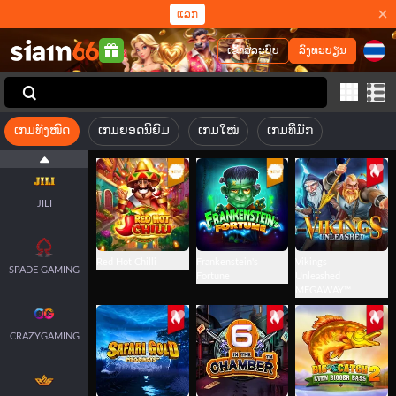
NEXTSPIN
ແລກ
ເຂົ້າສູ່ລະບົບ
ລົງທະບຽນ
HACKSAW
GAMING
ເກມທັງໝົດ
ເກມຍອດນິຍົມ
ເກມໃໝ່
ເກມທີ່ມັກ
JOKER
JILI
Red Hot Chilli
Frankenstein's
Vikings
SPADE GAMING
Fortune
Unleashed
MEGAWAY™
CRAZYGAMING