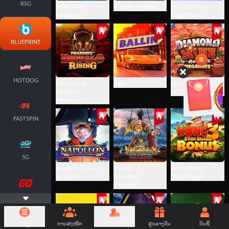
RSG
Safari Gold
6 in The Chamber
Big Catch Even
Megaways
Bigger Bass 2
BLUEPRINT
HOTDOG
Bison Rising
Ballin
Diamond Mine
Reloaded
MEGAWAYS™
Megaways
FASTSPIN
5G
Napoleon: Rise of
Vikings
Kong 3 Even
an Empire
Unleashed
Bigger Bonus
Reloaded
Megaways
PLAYNGO
ເມນູ
ການສະໝັກ
ລົງທະບຽນ
ສູນລາງວັນ
ບັນຊີ