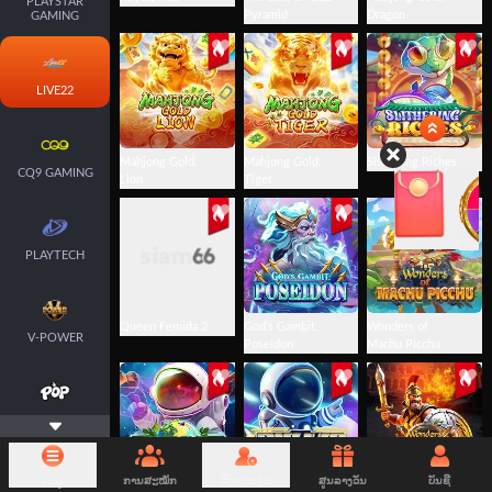
PLAYSTAR
Pyramid
Dragon
GAMING
LIVE22
Mahjong Gold:
Mahjong Gold:
Slithering Riches
CQ9 GAMING
Lion
Tiger
PLAYTECH
Queen Femida 2
God's Gambit:
Wonders of
V-POWER
Poseidon
Machu Picchu
POP
ເມນູ
ການສະໝັກ
ລົງທະບຽນ
ສູນລາງວັນ
ບັນຊີ
Space Quest:
Space Quest:
Wonders of